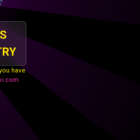
IS
TRY
 you have
oi.com