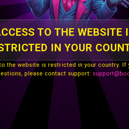
CCESS TO THE WEBSITE 
STRICTED IN YOUR COUN
o the website is restricted in your country. If
uestions, please contact support:
support@bo