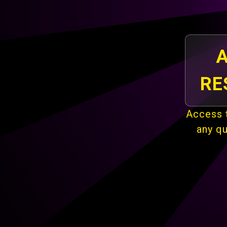
A
RE
Access t
any q